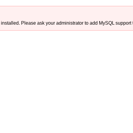
talled. Please ask your administrator to add MySQL support t