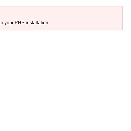
o your PHP installation.