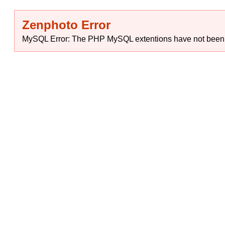
Zenphoto Error
MySQL Error: The PHP MySQL extentions have not been ins