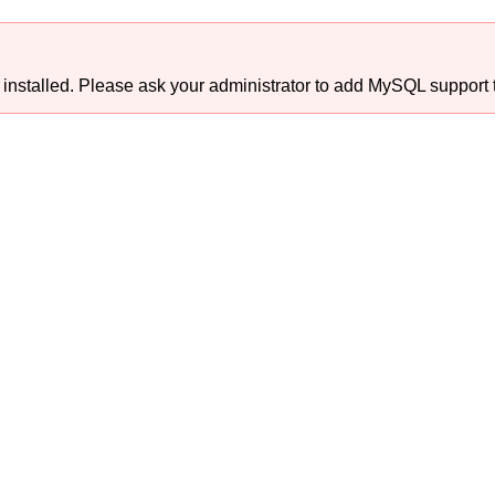
talled. Please ask your administrator to add MySQL support t