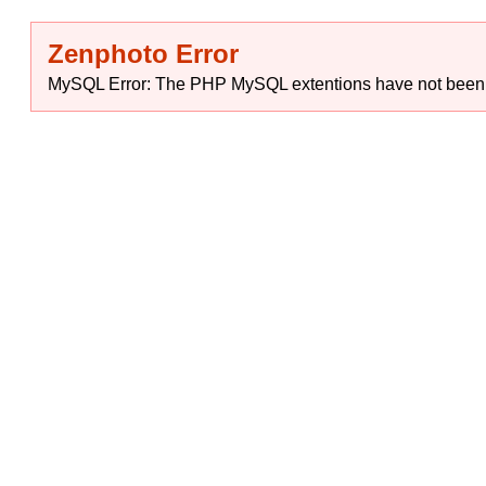
Zenphoto Error
MySQL Error: The PHP MySQL extentions have not been ins