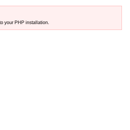
o your PHP installation.