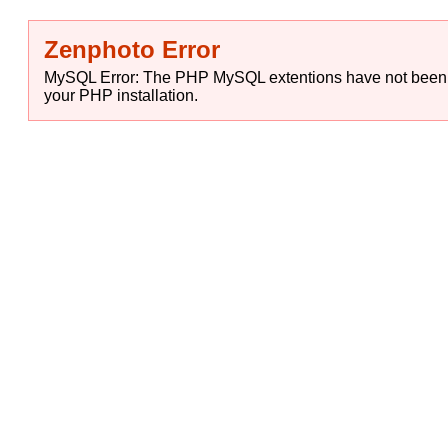
Zenphoto Error
MySQL Error: The PHP MySQL extentions have not been in
your PHP installation.