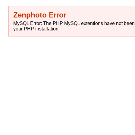
Zenphoto Error
MySQL Error: The PHP MySQL extentions have not been in
your PHP installation.